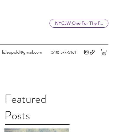
NYCJW One For The F...
lizleupold@gmail.com
(518) 577-5161
Featured
Posts