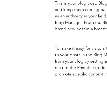
This is your blog post. Blo
and keep them coming back.
as an authority in your fiel
Blog Manager. From the Bl
brand new post in a breeze
To make it easy for visitors
to your posts in the Blog 
from your blog by setting a 
next to the Post title to def
promote specific content i