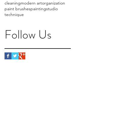
cleaning
modern art
organization
paint brushes
painting
studio
technique
Follow Us