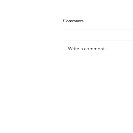
Comments
Write a comment...