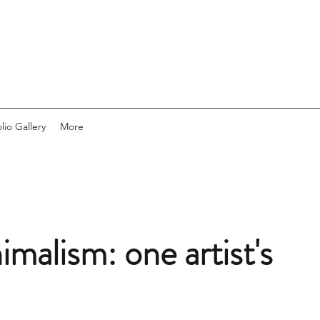
lio Gallery
More
malism: one artist's