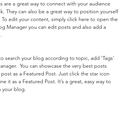
gs are a great way to connect with your audience 
 They can also be a great way to position yourself 
d. To edit your content, simply click here to open the 
og Manager you can edit posts and also add a 
.
 to search your blog according to topic, add 'Tags' 
Manager.  You can showcase the very best posts 
post as a Featured Post. Just click the star icon 
ine it as a Featured Post. It’s a great, easy way to 
n your blog.