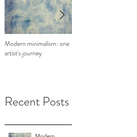
Modern minimalism: one
Design can be chaotic,
artist's journey
your studio doesn't have
to be
Recent Posts
Modern