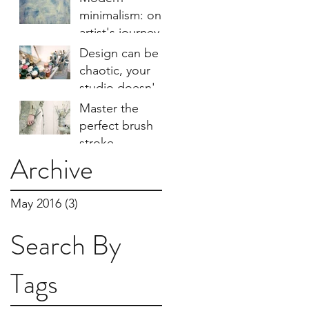
minimalism: one
artist's journey
Design can be
chaotic, your
studio doesn't
have to be
Master the
perfect brush
stroke
Archive
technique
May 2016
(3)
3 posts
Search By
Tags