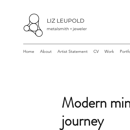
LIZ LEUPOLD
metalsmith + jeweler
Home
About
Artist Statement
CV
Work
Portfo
Modern mini
journey