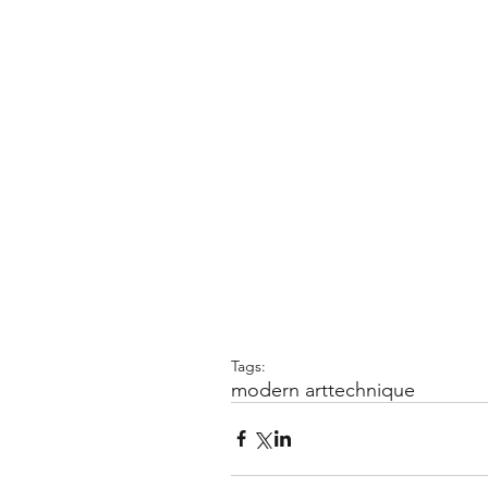
Tags:
modern art
technique