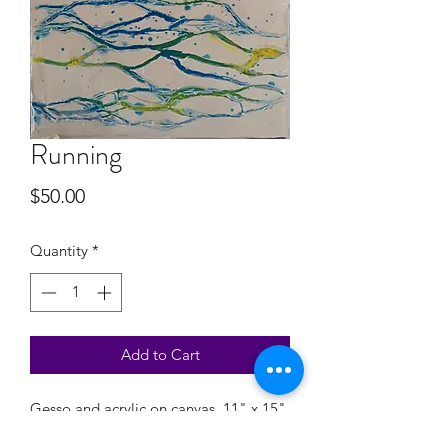
Running
Price
$50.00
Quantity
*
Add to Cart
Gesso and acrylic on canvas, 11" x 15"