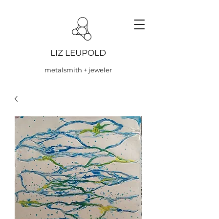
LIZ LEUPOLD
metalsmith + jeweler
NYCJW One For The F...