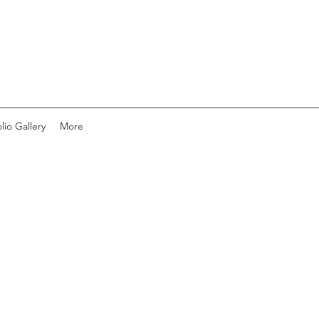
lio Gallery
More