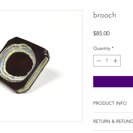
brooch
Price
$85.00
Quantity
*
PRODUCT INFO
I'm a product detail
RETURN & REFUND
information about yo
material, care and cl