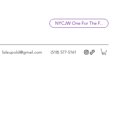
NYCJW One For The F...
lizleupold@gmail.com
(518) 577-5161