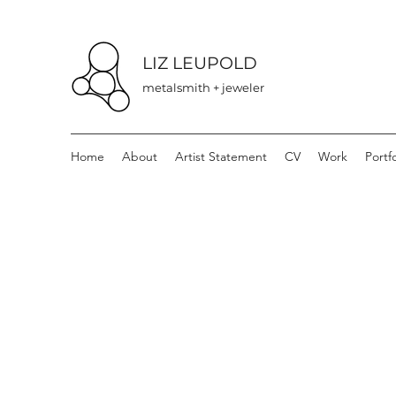
LIZ LEUPOLD
metalsmith + jeweler
Home
About
Artist Statement
CV
Work
Portfo